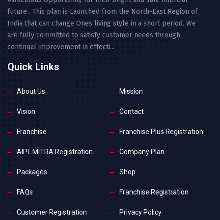
future . This plan is Launched from the North-East Region of
India that can change Ones living style in a short period. We
are fully committed to satisfy customer needs through
continual improvement in effecti...
Quick Links
About Us
Mission
Vision
Contact
Franchise
Franchise Plus Registration
AIPL MITRA Registration
Company Plan
Packages
Shop
FAQs
Franchise Registration
Customer Registration
Privacy Policy