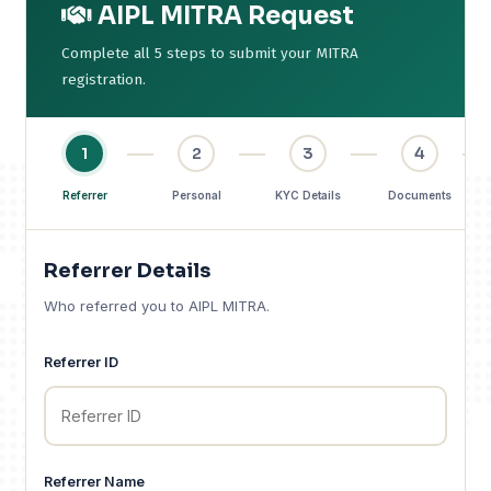
AIPL MITRA Request
Complete all 5 steps to submit your MITRA
registration.
1
2
3
4
Referrer
Personal
KYC Details
Documents
Referrer Details
Who referred you to AIPL MITRA.
Referrer ID
Referrer Name