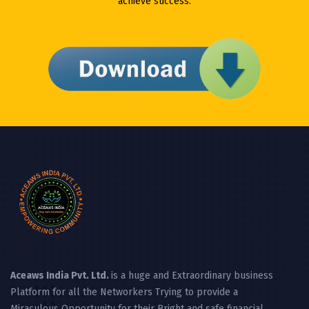
achieve success.
Aceaws India Pvt. Ltd.
is a huge and Extraordinary business
Platform for all the Networkers Trying to provide a
Miraculous Opportunity for their Bright and safe financial