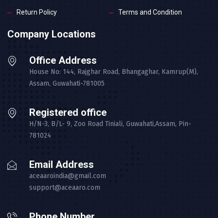
Return Policy
Terms and Condition
Company Locations
Office Address
House No: 144, Rajghar Road, Bhangaghar, Kamrup(M),
Assam, Guwahati-781005
Registered office
H/N-3, B/L- 9, Zoo Road Tiniali, Guwahati,Assam, Pin-
781024
Email Address
aceaaroindia@gmail.com
support@aceaaro.com
Phone Number