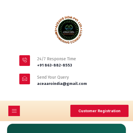
24/7 Response Time
+91 863-882-8553
Send Your Query
aceaaroindia@gmail.com
Customer Registration