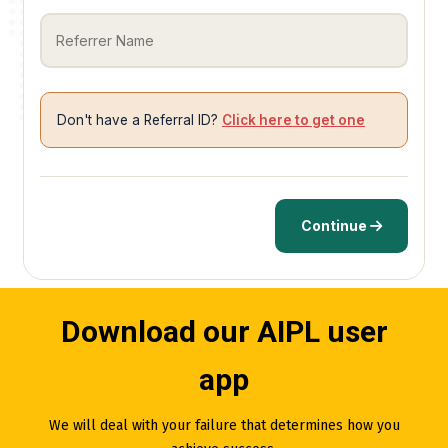
Don't have a Referral ID?
Click here to get one
Continue
Download our AIPL user
app
We will deal with your failure that determines how you