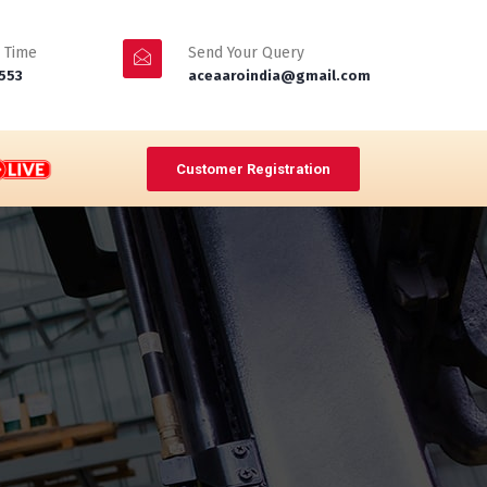
 Time
Send Your Query
553
aceaaroindia@gmail.com
Customer Registration