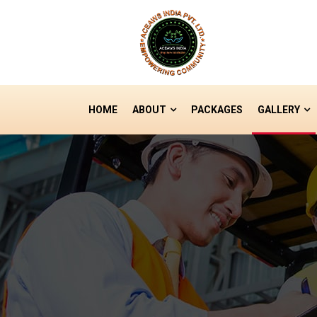
HOME
ABOUT
PACKAGES
GALLERY