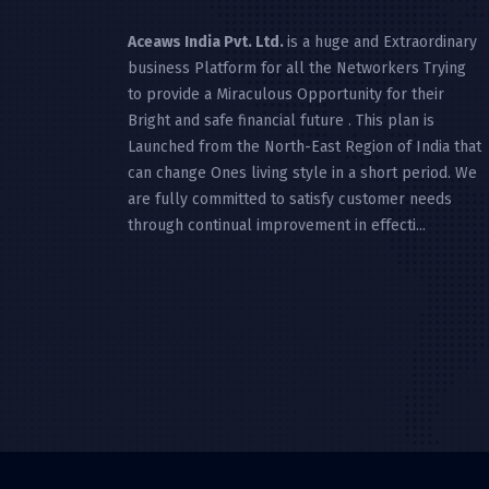
Aceaws India Pvt. Ltd.
is a huge and Extraordinary
business Platform for all the Networkers Trying
to provide a Miraculous Opportunity for their
Bright and safe financial future . This plan is
Launched from the North-East Region of India that
can change Ones living style in a short period. We
are fully committed to satisfy customer needs
through continual improvement in effecti...