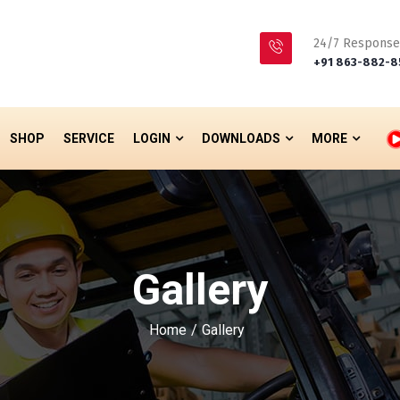
24/7 Response
+91 863-882-8
SHOP
SERVICE
LOGIN
DOWNLOADS
MORE
Gallery
Home
Gallery