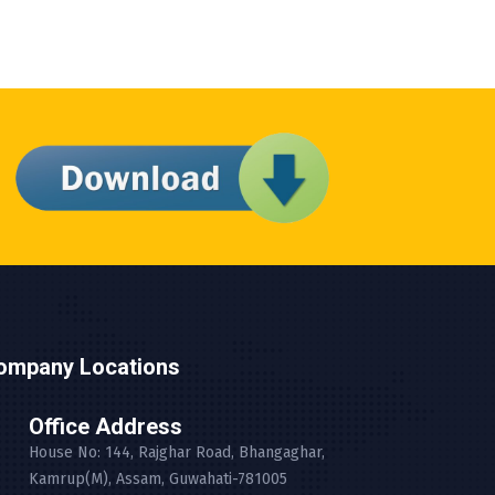
ompany Locations
Office Address
House No: 144, Rajghar Road, Bhangaghar,
Kamrup(M), Assam, Guwahati-781005