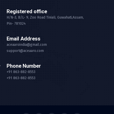
Registered office
H/N-3, B/L- 9, Zoo Road Tiniali, Guwahati,Assam,
Pin- 781024
Email Address
aceaaroindia@gmail.com
support@aceaaro.com
Phone Number
+91 863-882-8553
+91 863-882-8553