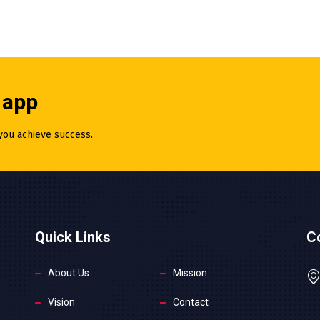
 app
 you achieve success.
Quick Links
C
About Us
Mission
Vision
Contact