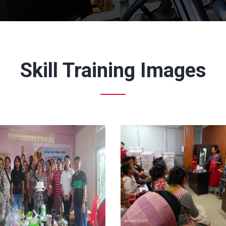
Skill Training Images