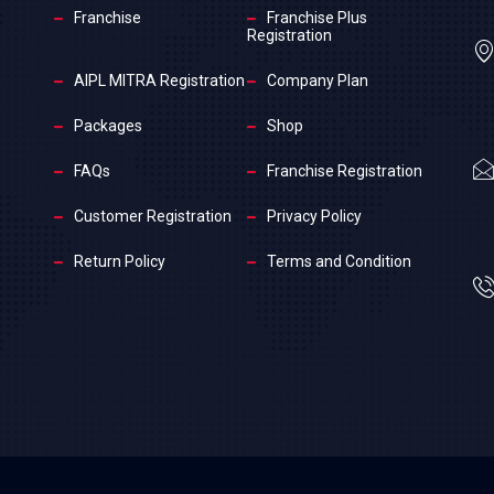
Franchise
Franchise Plus
Registration
AIPL MITRA Registration
Company Plan
Packages
Shop
FAQs
Franchise Registration
Customer Registration
Privacy Policy
Return Policy
Terms and Condition