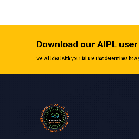
Download our AIPL user
We will deal with your failure that determines how